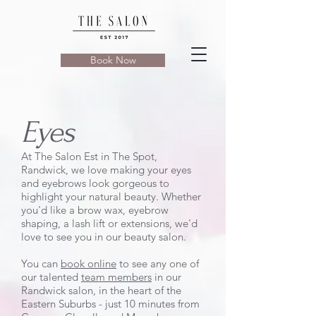
Book Now
Eyes
At The Salon Est in The Spot,
Randwick, we love making your eyes
and eyebrows look gorgeous to
highlight your natural beauty. Whether
you'd like a brow wax, eyebrow
shaping, a lash lift or extensions, we'd
love to see you in our beauty salon.
You can
book online
to see any one of
our talented
team members
in our
Randwick salon, in the heart of the
Eastern Suburbs - just 10 minutes from