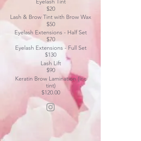
Eyelash Tint
$20
Lash & Brow Tint with Brow Wax
$50
Eyelash Extensions - Half Set
$70
Eyelash Extensions - Full Set
$130
Lash Lift
$90
Keratin Brow Lamination (inc
tint)
$120.00