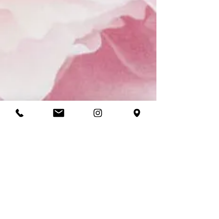
CONTACT
ADDRESS
150 Mount St, Coogee NSW 2034,
Australia
CONTACT
Tel:
+61 2 9161 9490
Email:
bookings@thesalonest.com.au
PURCHASES
Book now