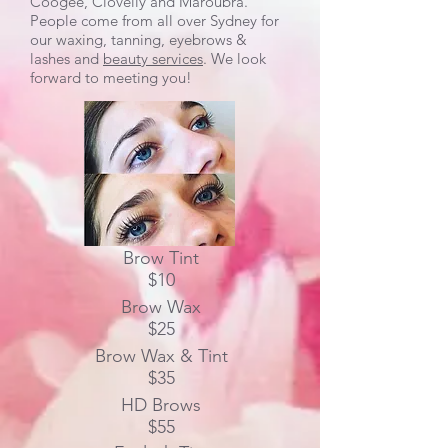
Coogee, Clovelly and Maroubra.
People come from all over Sydney for
our waxing, tanning, eyebrows &
lashes and
beauty services
. We look
forward to meeting you!
Brow Tint
$10
Brow Wax
$25
Brow Wax & Tint
$35
HD Brows
$55