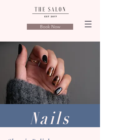
Book Now
Nails