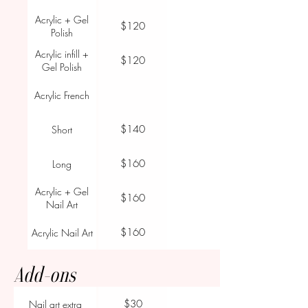
Acrylic + Gel
$120
Polish
Acrylic infill +
$120
Gel Polish
Acrylic French
$140
Short
$160
Long
Acrylic + Gel
$160
Nail Art
$160
Acrylic Nail Art
Add-ons
$30
Nail art extra