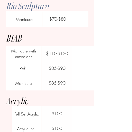
Bio Sculpture
$70-$80
Manicure
BIAB
Manicure with
$110-$120
extensions
$85-$90
Refill
$85-$90
Manicure
Acrylic
$100
Full Set Acrylic
$100
Acrylic Infill