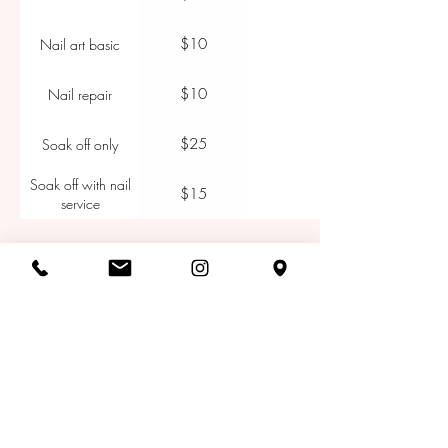
$10
Nail art basic
$10
Nail repair
$25
Soak off only
Soak off with nail
$15
service
CONTACT
ADDRESS
150 Mount St, Coogee NSW 2034,
Australia
CONTACT
Tel:
+61 2 9161 9490
Email:
bookings@thesalonest.com.au