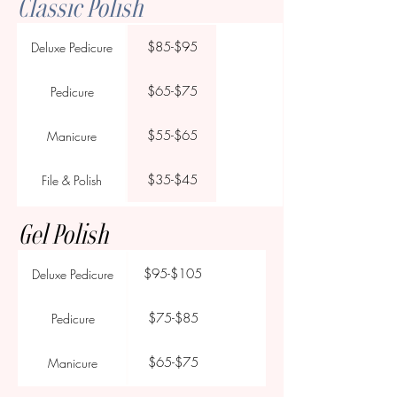
Classic Polish
$85-$95
Deluxe Pedicure
$65-$75
Pedicure
$55-$65
Manicure
$35-$45
File & Polish
Gel Polish
$95-$105
Deluxe Pedicure
$75-$85
Pedicure
$65-$75
Manicure