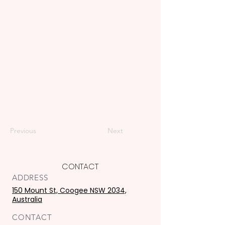
Previous
Next
CONTACT
ADDRESS
150 Mount St, Coogee NSW 2034,
Australia
CONTACT