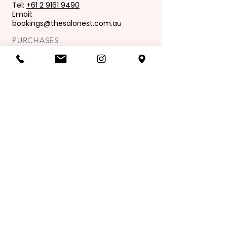
Tel:
+61 2 9161 9490
Email:
bookings@thesalonest.com.au
PURCHASES
Book now
Purchase gift card
OPENING HOURS
Mon: 9:00 am - 6:00 pm
Tues: 9.00 am - 8.00 pm
Wed: 9.00 am - 6.00pm
Thur: 9.00 am - 9.00 pm
Fri: 9.00 am - 6.00 pm
Sat: 8.00 am - 4.00 pm
Sunday: Closed
Join our mailing list
Exclusive Offers & News