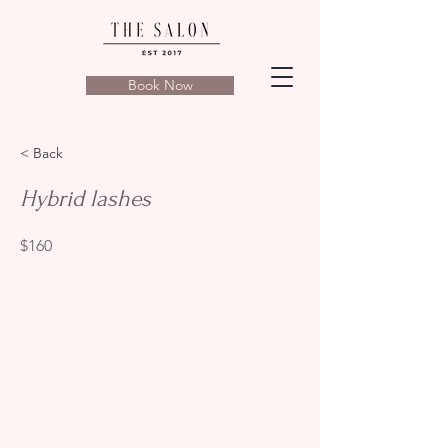
Book Now
< Back
Hybrid lashes
$160