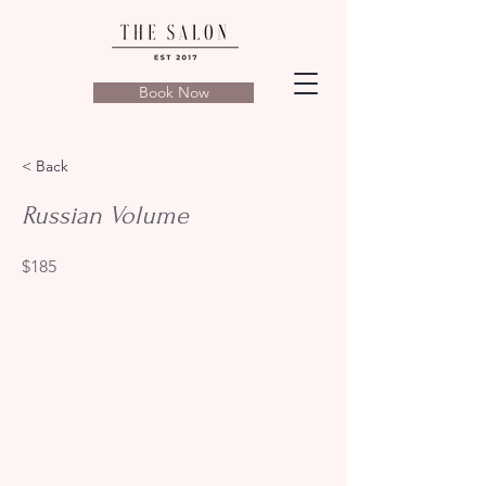
Book Now
< Back
Russian Volume
$185