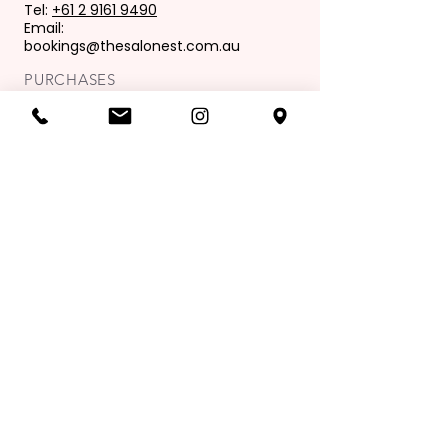
Tel:
+61 2 9161 9490
Email:
bookings@thesalonest.com.au
PURCHASES
Book now
Purchase gift card
OPENING HOURS
Mon: 9:00 am - 6:00 pm
Tues: 9.00 am - 8.00 pm
Wed: 9.00 am - 6.00pm
Thur: 9.00 am - 9.00 pm
Fri: 9.00 am - 6.00 pm
Sat: 8.00 am - 4.00 pm
Sunday: Closed
Join our mailing list
Exclusive Offers & News