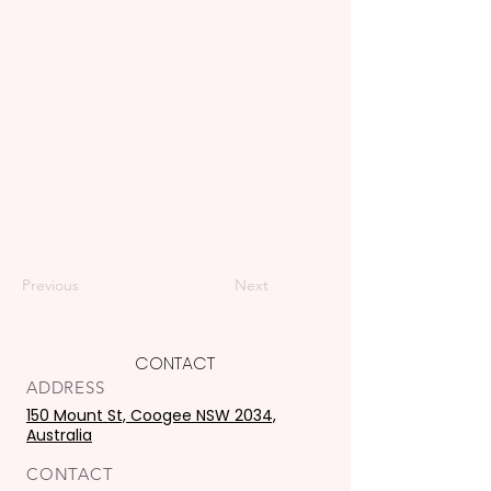
Previous
Next
CONTACT
ADDRESS
150 Mount St, Coogee NSW 2034,
Australia
CONTACT