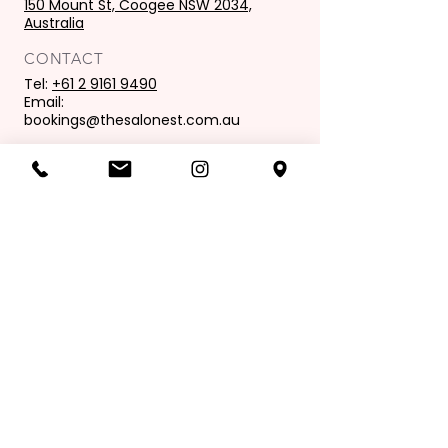
150 Mount St, Coogee NSW 2034,
Australia
CONTACT
Tel:
+61 2 9161 9490
Email:
bookings@thesalonest.com.au
PURCHASES
Book now
Purchase gift card
OPENING HOURS
Mon: 9:00 am - 6:00 pm
Tues: 9.00 am - 8.00 pm
Wed: 9.00 am - 6.00pm
Thur: 9.00 am - 9.00 pm
Fri: 9.00 am - 6.00 pm
Sat: 8.00 am - 4.00 pm
Sunday: Closed
Join our mailing list