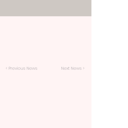
< Previous News
Next News >