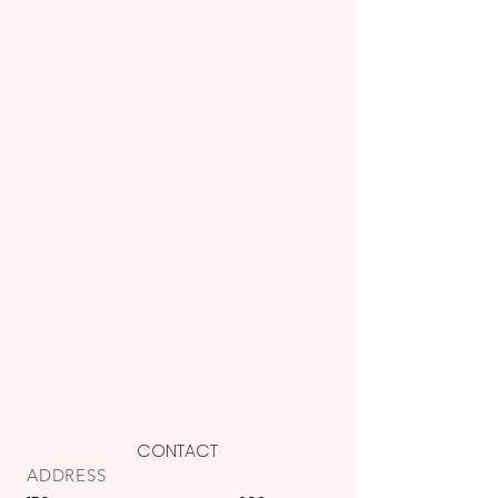
CONTACT
ADDRESS