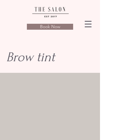
Book Now
Brow tint