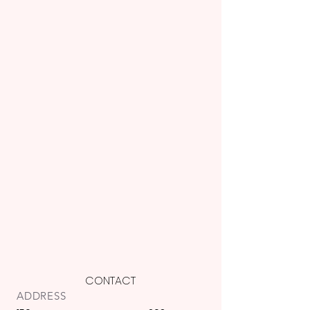
CONTACT
ADDRESS