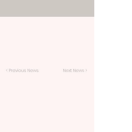
< Previous News
Next News >