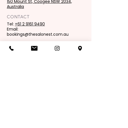
150 Mount St, Coogee NSW 2034,
Australia
CONTACT
Tel:
+61 2 9161 9490
Email:
bookings@thesalonest.com.au
PURCHASES
Book now
Purchase gift card
OPENING HOURS
Mon: 9:00 am - 6:00 pm
Tues: 9.00 am - 8.00 pm
Wed: 9.00 am - 6.00pm
Thur: 9.00 am - 9.00 pm
Fri: 9.00 am - 6.00 pm
Sat: 8.00 am - 4.00 pm
Sunday: Closed
Join our mailing list