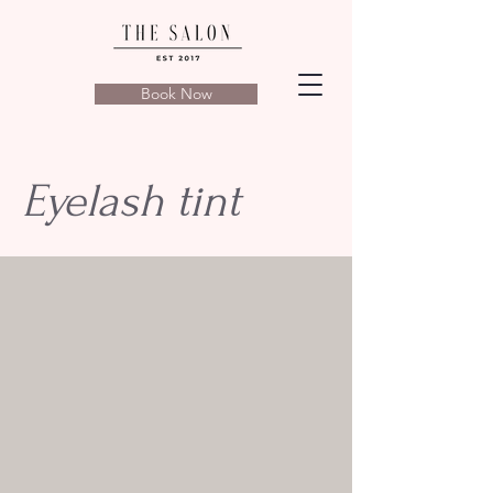
Book Now
Eyelash tint