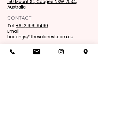
150 Mount St, Coogee NSW 2034,
Australia
CONTACT
Tel:
+61 2 9161 9490
Email:
bookings@thesalonest.com.au
PURCHASES
Book now
Purchase gift card
OPENING HOURS
Mon: 9:00 am - 6:00 pm
Tues: 9.00 am - 8.00 pm
Wed: 9.00 am - 6.00pm
Thur: 9.00 am - 9.00 pm
Fri: 9.00 am - 6.00 pm
Sat: 8.00 am - 4.00 pm
Sunday: Closed
Join our mailing list