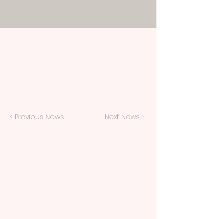
< Previous News
Next News >