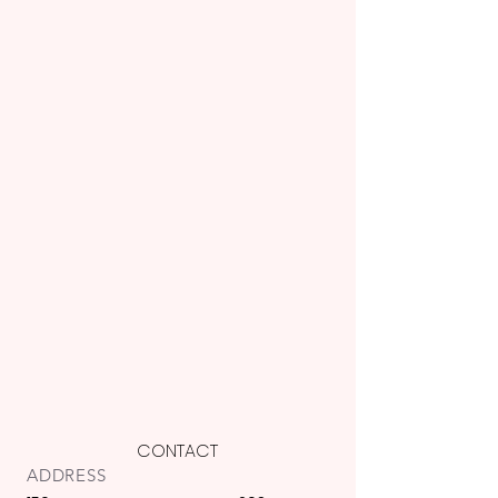
CONTACT
ADDRESS