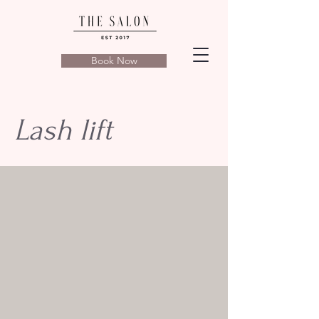
Book Now
Lash lift